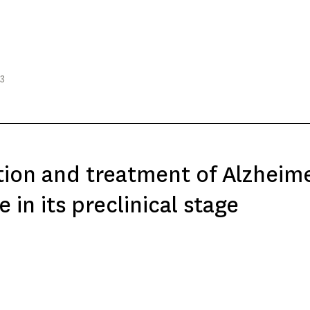
23
ion and treatment of Alzheime
e in its preclinical stage