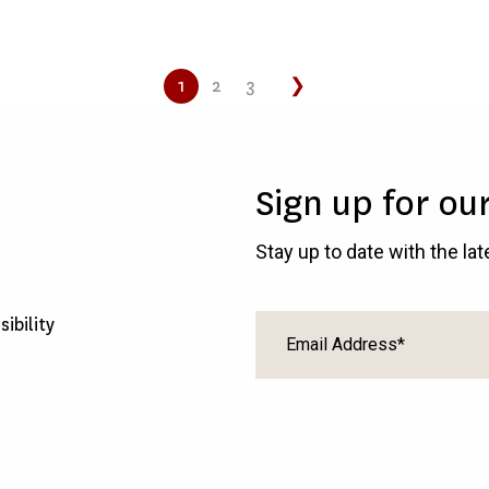
1
2
3
❯
Sign up for ou
Stay up to date with the la
sibility