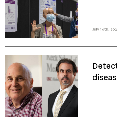
July
14th
, 20
Detect
diseas