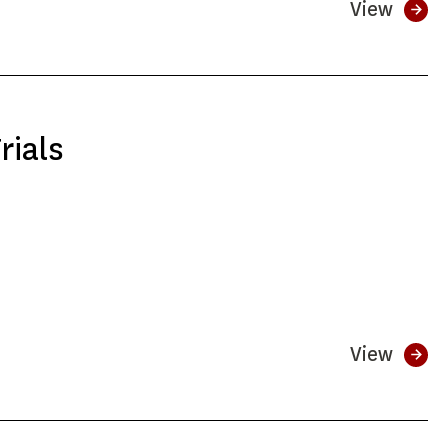
View
rials
View