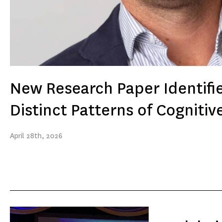
New Research Paper Identifi
Distinct Patterns of Cognitiv
April
28th
, 2026