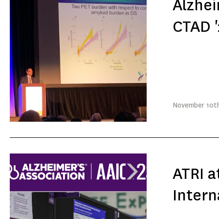
Alzhei
CTAD '
November
10t
ATRI a
Intern