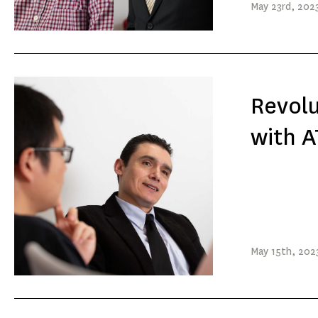
May
23rd
, 202
Revolu
with A
May
15th
, 202