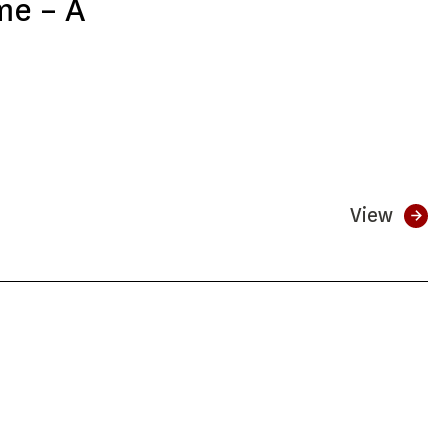
me – A
View