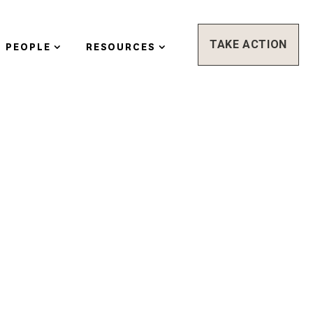
TAKE ACTION
PEOPLE
RESOURCES