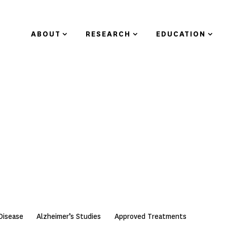
ABOUT
RESEARCH
EDUCATION
Disease
Alzheimer’s Studies
Approved Treatments