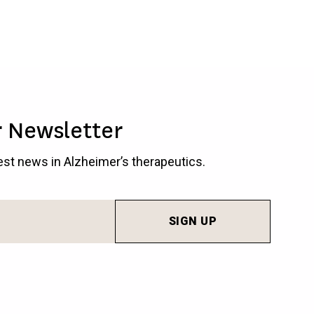
r Newsletter
test news in Alzheimer’s therapeutics.