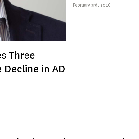
February
3rd
, 2026
es Three
e Decline in AD