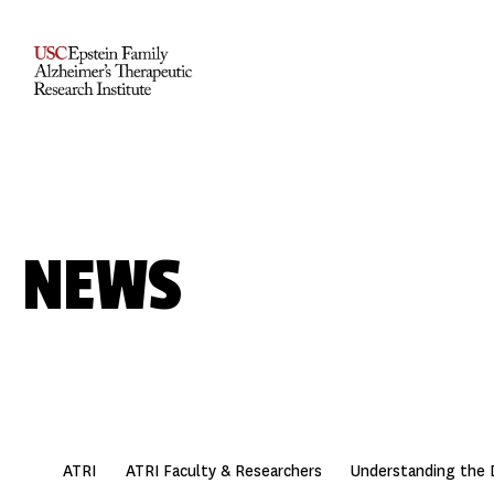
NEWS
ATRI
ATRI Faculty & Researchers
Understanding the 