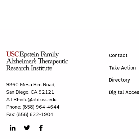
Contact
Take Action
Directory
9860 Mesa Rim Road,
San Diego, CA 92121
Digital Acces
ATRI-info@atri.usc.edu
Phone: (858) 964-4644
Fax: (858) 622-1904