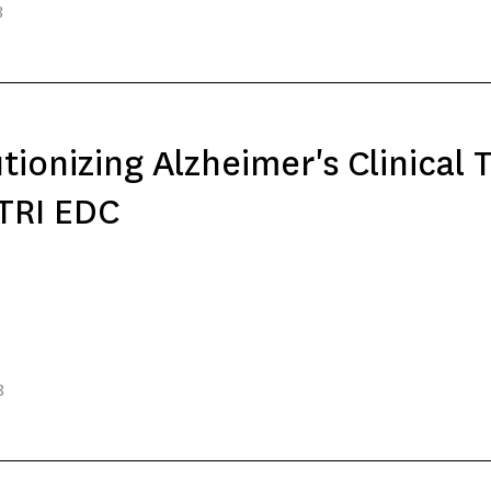
3
tionizing Alzheimer's Clinical T
TRI EDC
3