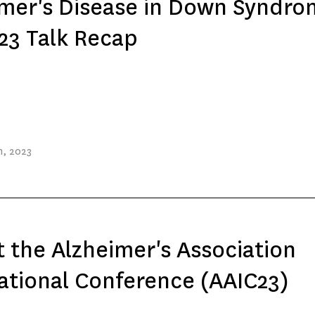
mer's Disease in Down Syndro
23 Talk Recap
h
, 2023
t the Alzheimer's Association
ational Conference (AAIC23)