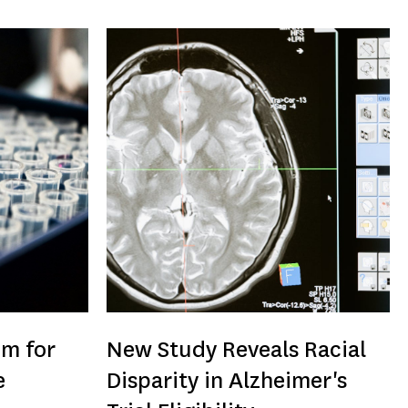
um for
New Study Reveals Racial
e
Disparity in Alzheimer's