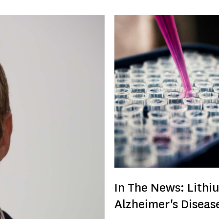
In The News: Lithi
Alzheimer's Diseas