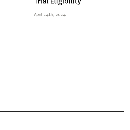
Trial Eligibility
April
24th
, 2024