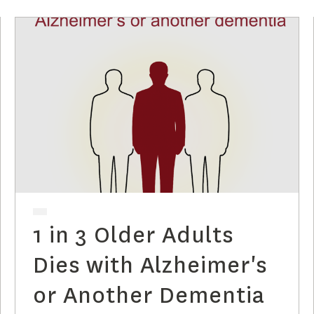
1 in 3 Older Adults
Dies with Alzheimer's
or Another Dementia