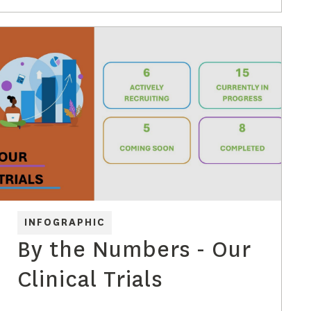
with dementia 2019-
2050
INFOGRAPHIC
By the Numbers - Our
Clinical Trials