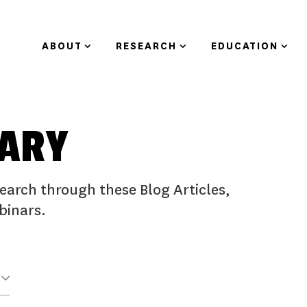
ABOUT
RESEARCH
EDUCATION
RARY
earch through these Blog Articles,
binars.