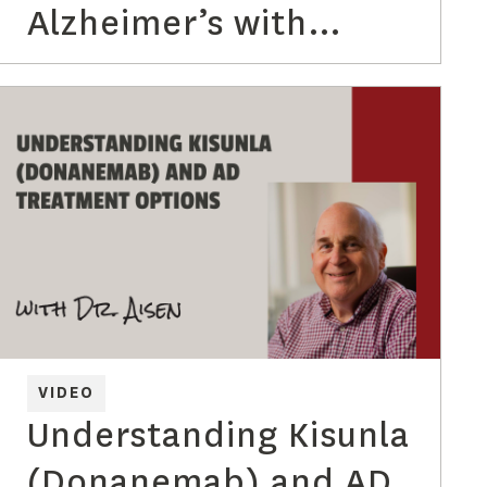
Alzheimer’s with
Lindsey Hergesheimer
VIDEO
Understanding Kisunla
(Donanemab) and AD