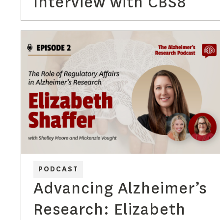
Interview with CBS8
PODCAST
Advancing Alzheimer’s
Research: Elizabeth