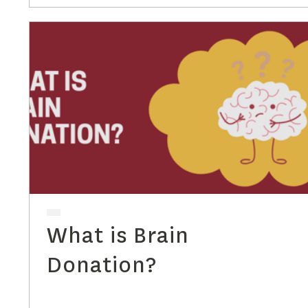
What is Brain
Donation?