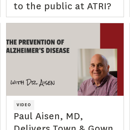
to the public at ATRI?
VIDEO
Paul Aisen, MD,
Delivers Town & Gown