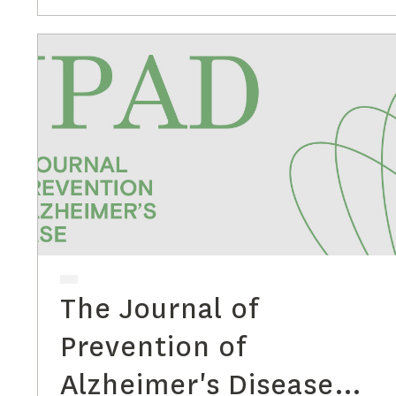
The Journal of
Prevention of
Alzheimer's Disease