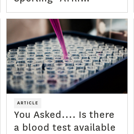
Discusses the
Alzheimer's Blood
Tests
ARTICLE
You Asked.... Is there
a blood test available