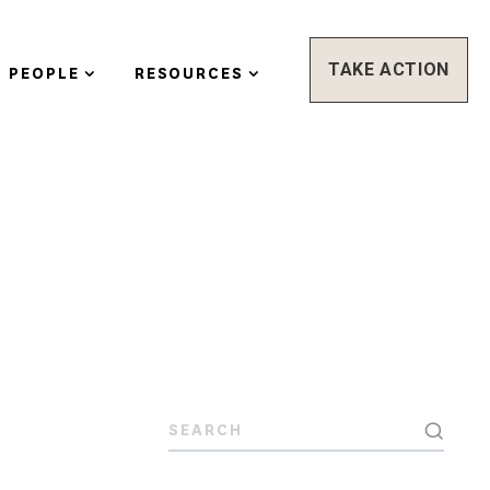
TAKE ACTION
PEOPLE
RESOURCES