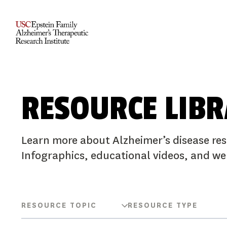
RESOURCE LIB
Learn more about Alzheimer’s disease res
Infographics, educational videos, and we
RESOURCE TOPIC
RESOURCE TYPE