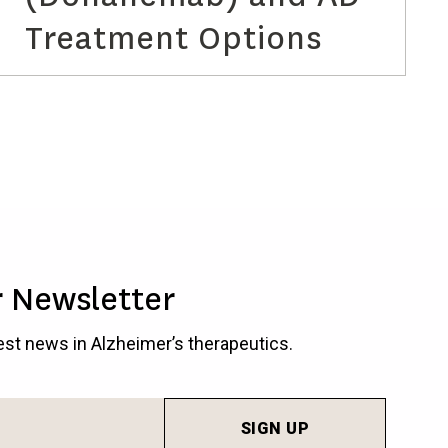
Treatment Options
r Newsletter
test news in Alzheimer’s therapeutics.