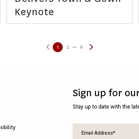
Keynote
...
1
2
6
Sign up for ou
Stay up to date with the la
sibility