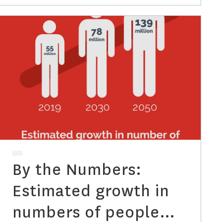
Diagnosis
By the Numbers:
Estimated growth in
numbers of people