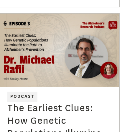
PODCAST
The Earliest Clues:
How Genetic