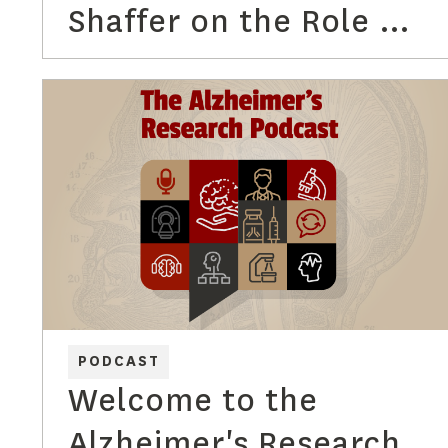
Shaffer on the Role of
Regulatory Affairs
PODCAST
Welcome to the
Alzheimer's Research