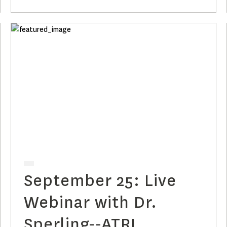
with Plasma p-tau217
Clocks
September 25: Live
Webinar with Dr.
Sperling--ATRI