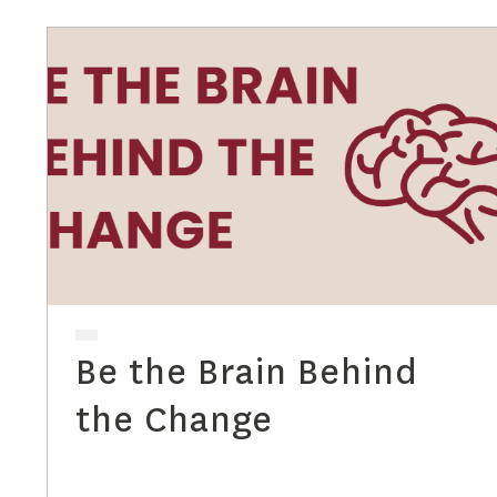
Be the Brain Behind
the Change