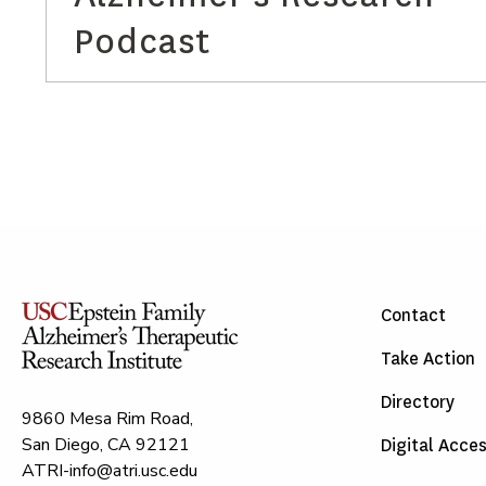
Podcast
Contact
Take Action
Directory
9860 Mesa Rim Road,
San Diego, CA 92121
Digital Acces
ATRI-info@atri.usc.edu