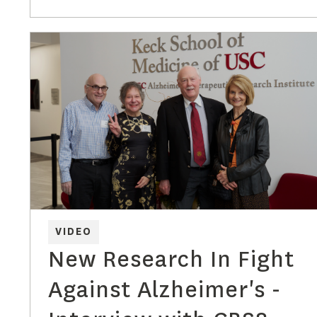
(JPAD)
VIDEO
New Research In Fight
Against Alzheimer's -