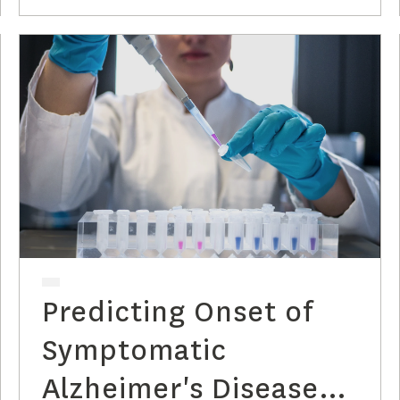
Predicting Onset of
Symptomatic
Alzheimer's Disease