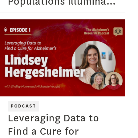
Populations Illuminate
the Path to
Alzheimer’s
Prevention with Dr.
Michael Rafii
PODCAST
Leveraging Data to
Find a Cure for