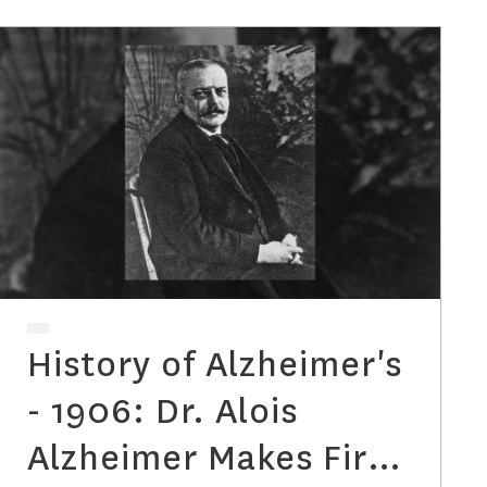
History of Alzheimer's
- 1906: Dr. Alois
Alzheimer Makes First