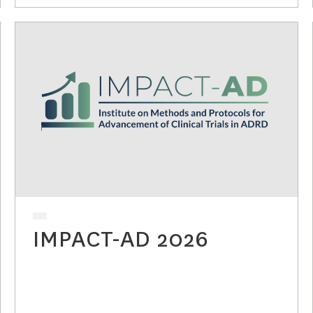
IMPACT-AD 2026