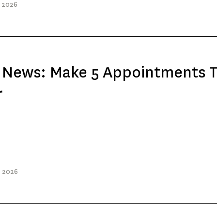
, 2026
e News: Make 5 Appointments 
r
, 2026