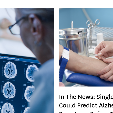
In The News: Single
Could Predict Alzh