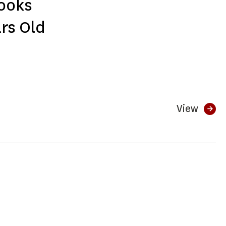
ooks
ars Old
View