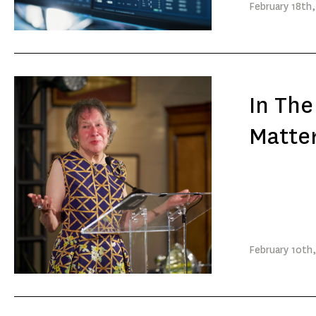
February
18th
In Th
Matte
February
10th