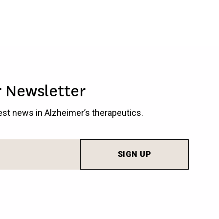
r Newsletter
test news in Alzheimer’s therapeutics.