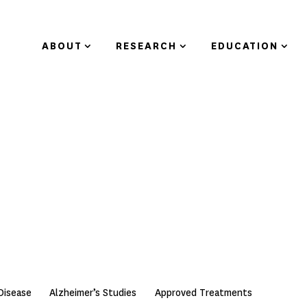
ABOUT
RESEARCH
EDUCATION
Disease
Alzheimer’s Studies
Approved Treatments