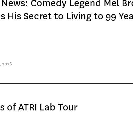
e News: Comedy Legend Mel Br
s His Secret to Living to 99 Ye
, 2026
s of ATRI Lab Tour