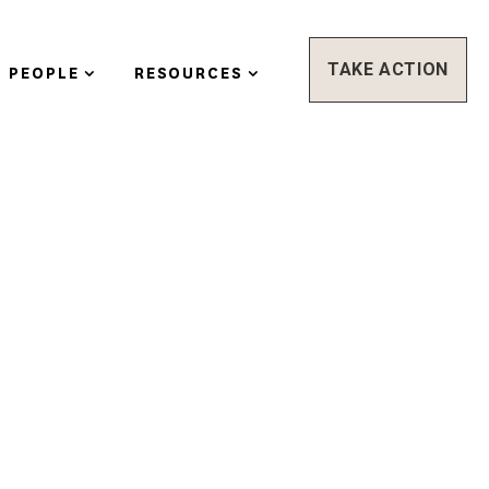
TAKE ACTION
PEOPLE
RESOURCES