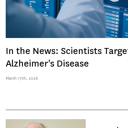
In the News: Scientists Targe
Alzheimer's Disease
March
17th
, 2026