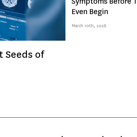
Symptoms Before 
Even Begin
March
10th
, 2026
t Seeds of