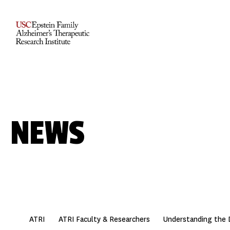
NEWS
ATRI
ATRI Faculty & Researchers
Understanding the 