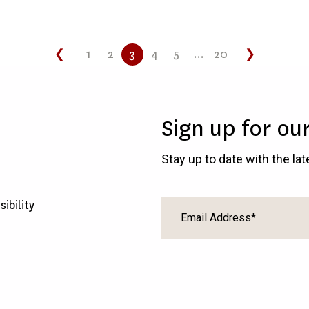
❮
1
2
3
4
5
...
20
❯
Sign up for ou
Stay up to date with the la
sibility