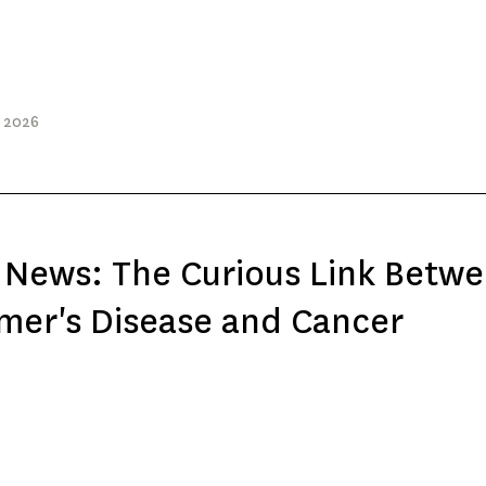
, 2026
 News: The Curious Link Betw
mer's Disease and Cancer