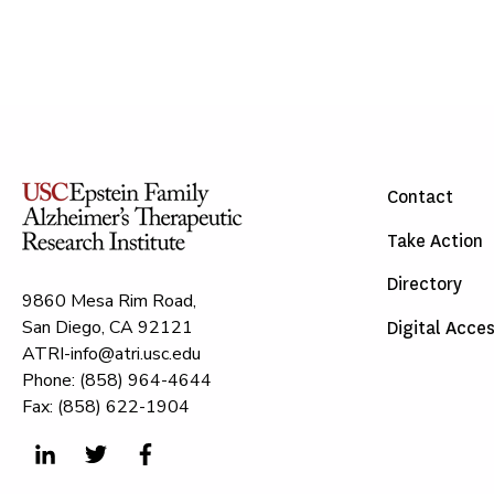
Contact
Take Action
Directory
9860 Mesa Rim Road,
San Diego, CA 92121
Digital Acces
ATRI-info@atri.usc.edu
Phone: (858) 964-4644
Fax: (858) 622-1904