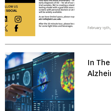
February
19th
In The
Alzhei