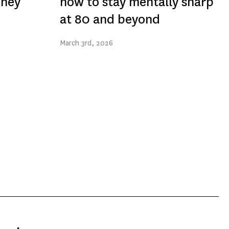
They
how to stay mentally sharp
at 80 and beyond
March
3rd
, 2026