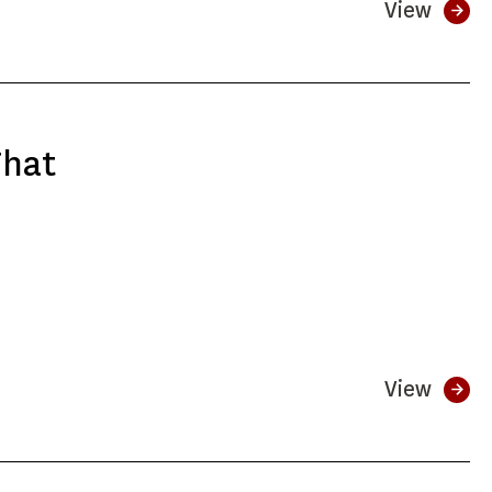
View
That
View