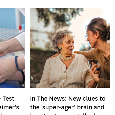
 Test
In The News: New clues to
eimer's
the 'super-ager' brain and