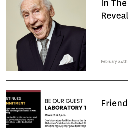
In Th
Reveal
February
24th
Friend