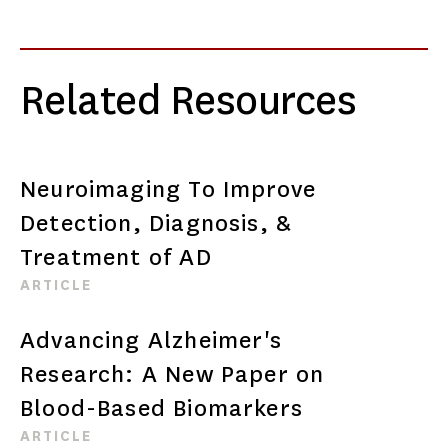
Related Resources
Neuroimaging To Improve
Detection, Diagnosis, &
Treatment of AD
ARTICLE
Advancing Alzheimer's
Research: A New Paper on
Blood-Based Biomarkers
ARTICLE