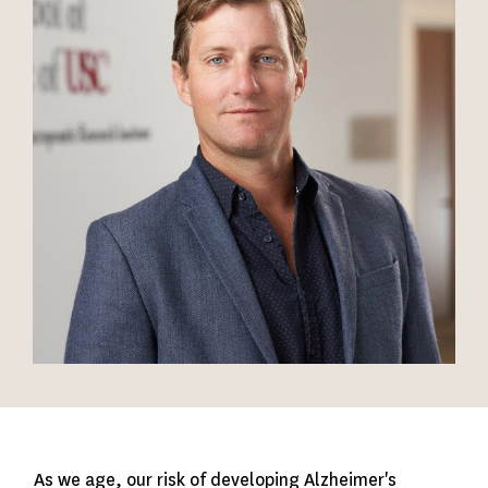
As we age, our risk of developing Alzheimer's