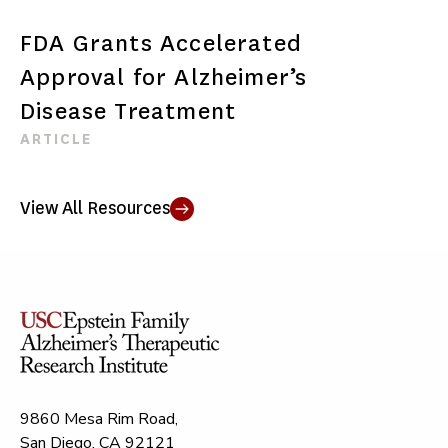
FDA Grants Accelerated
Approval for Alzheimer’s
Disease Treatment
ARTICLE
View All Resources
9860 Mesa Rim Road,
San Diego, CA 92121