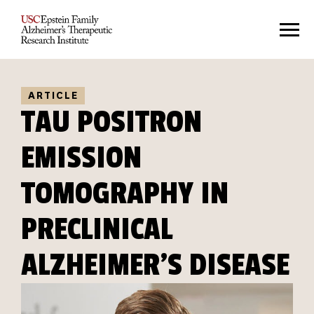
ARTICLE
TAU POSITRON
EMISSION
TOMOGRAPHY IN
PRECLINICAL
ALZHEIMER'S DISEASE