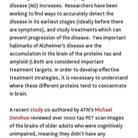
disease (AD) increases. Researchers have been
working to find ways to accurately detect the
disease in its earliest stages (ideally before there
are symptoms), and study treatments which can
prevent progression of the disease. Two important
hallmarks of Alzheimer's disease are the
accumulation in the brain of the proteins
tau and
amyloid-β.
Both are considered important
treatment targets. In order to develop effective
treatment strategies, it is necessary to understand
where these different proteins tend to concentrate
in brain.
A recent
study
co-authored by ATRI's
Michael
Donohue
reviewed over 1000 tau PET scan images
of the brains of older adults who were cognitively
unimpaired
, meaning they didn't have any