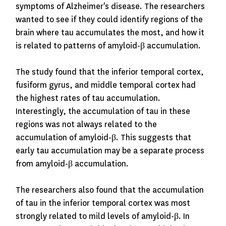
symptoms of Alzheimer's disease. The researchers
wanted to see if they could identify regions of the
brain where tau accumulates the most, and how it
is related to patterns of amyloid-β accumulation.
The study found that the inferior temporal cortex,
fusiform gyrus, and middle temporal cortex had
the highest rates of tau accumulation.
Interestingly, the accumulation of tau in these
regions was not always related to the
accumulation of amyloid-β. This suggests that
early tau accumulation may be a separate process
from amyloid-β accumulation.
The researchers also found that the accumulation
of tau in the inferior temporal cortex was most
strongly related to mild levels of amyloid-β. In