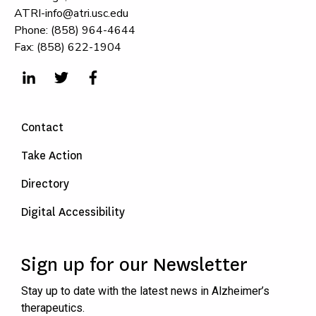
ATRI-info@atri.usc.edu
Phone: (858) 964-4644
Fax: (858) 622-1904
Contact
Take Action
Directory
Digital Accessibility
Sign up for our Newsletter
Stay up to date with the latest news in Alzheimer’s
therapeutics.