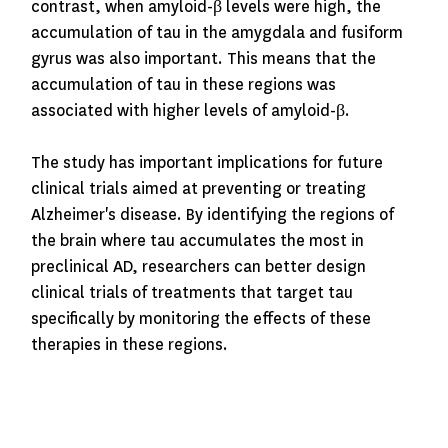
contrast, when amyloid-β levels were high, the
accumulation of tau in the amygdala and fusiform
gyrus was also important.
This means that the
accumulation of tau in these regions was
associated with higher levels of amyloid-β.
The study has important implications for future
clinical trials aimed at preventing or treating
Alzheimer's disease. By identifying the regions of
the brain where tau accumulates the most in
preclinical AD, researchers can better design
clinical trials of treatments that target tau
specifically by monitoring the effects of these
therapies in these regions.