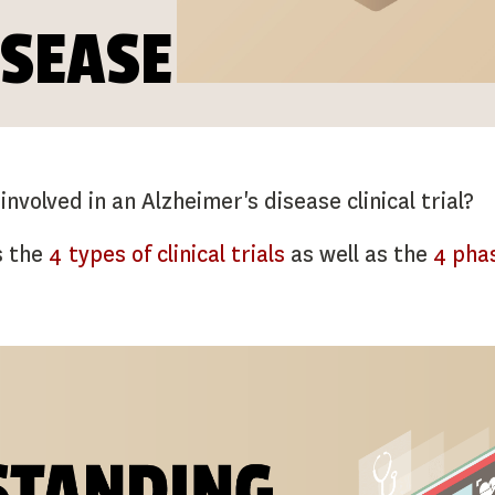
ISEASE
volved in an Alzheimer's disease clinical trial?
s the
4 types of clinical trials
as well as the
4 phas