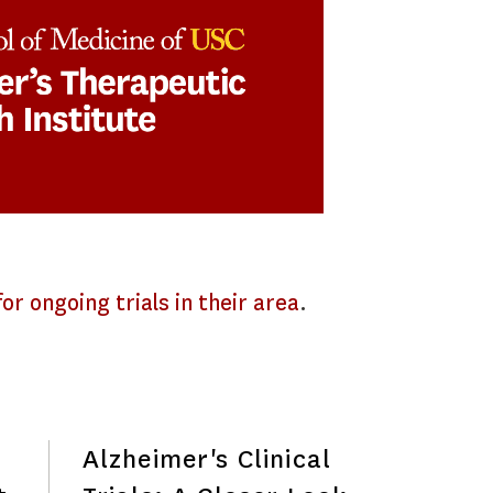
or ongoing trials in their area
.
Alzheimer's Clinical