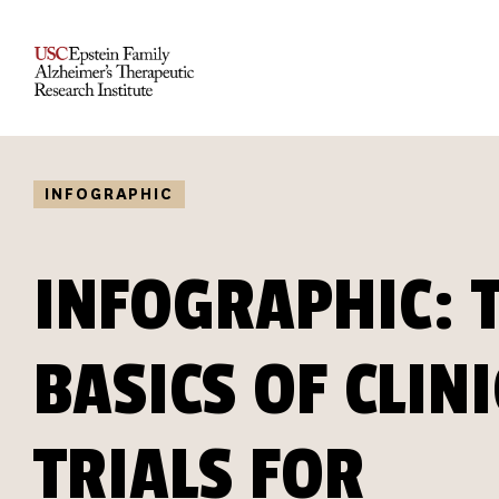
INFOGRAPHIC
INFOGRAPHIC: 
BASICS OF CLIN
TRIALS FOR