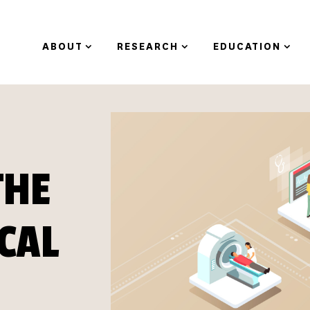
ABOUT
RESEARCH
EDUCATION
THE
ICAL