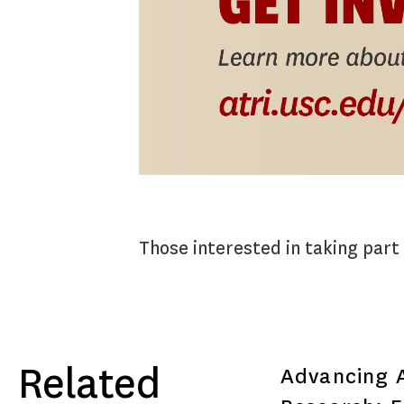
Those interested in taking part i
Related
Advancing A