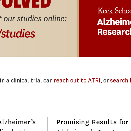
n a clinical trial can
reach out to ATRI,
or
search f
lzheimer’s
Promising Results for