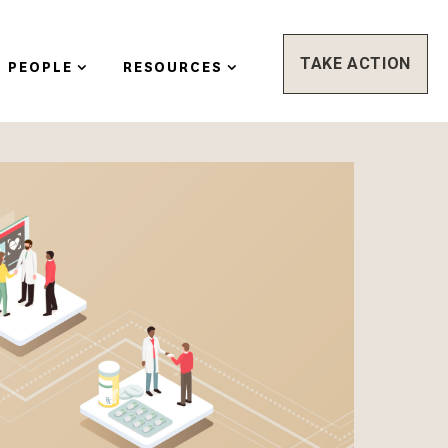
TAKE ACTION
PEOPLE
RESOURCES