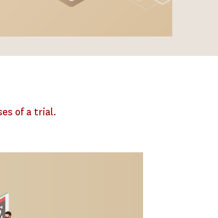
es of a trial.