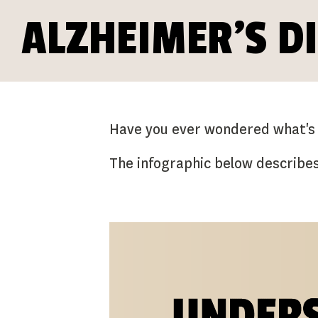
ALZHEIMER'S D
Have you ever wondered what's in
The infographic below describe