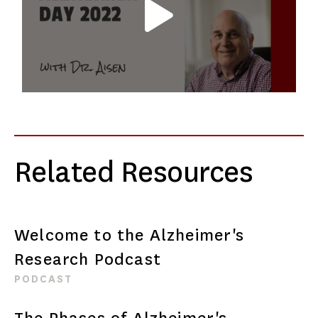
Related Resources
Welcome to the Alzheimer's
Research Podcast
PODCAST
The Phases of Alzheimer's