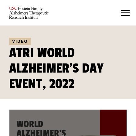
VIDEO
ATRI WORLD
ALZHEIMER'S DAY
EVENT, 2022