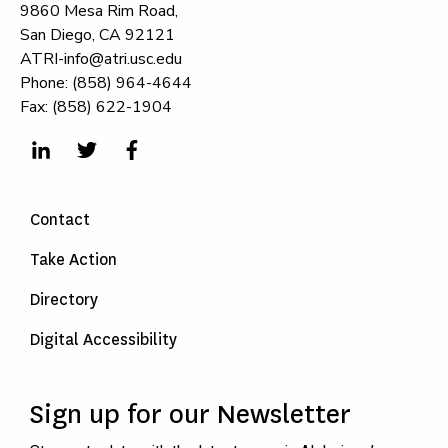
9860 Mesa Rim Road,
San Diego, CA 92121
ATRI-info@atri.usc.edu
Phone: (858) 964-4644
Fax: (858) 622-1904
Contact
Take Action
Directory
Digital Accessibility
Sign up for our Newsletter