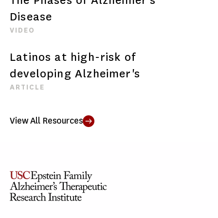
Disease
VIDEO
Latinos at high-risk of
developing Alzheimer's
ARTICLE
View All Resources