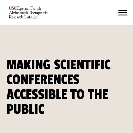
MAKING SCIENTIFIC
CONFERENCES
ACCESSIBLE TO THE
PUBLIC