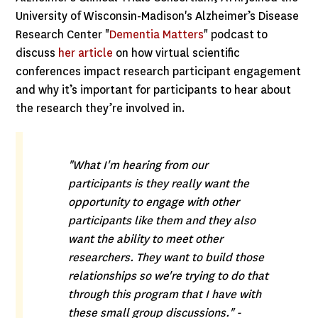
University of Wisconsin-Madison's Alzheimer’s Disease
Research Center "
Dementia Matters
" podcast to
discuss
her article
on how virtual scientific
conferences impact research participant engagement
and why it’s important for participants to hear about
the research they’re involved in.
"What I'm hearing from our
participants is they really want the
opportunity to engage with other
participants like them and they also
want the ability to meet other
researchers. They want to build those
relationships so we're trying to do that
through this program that I have with
these small group discussions." -