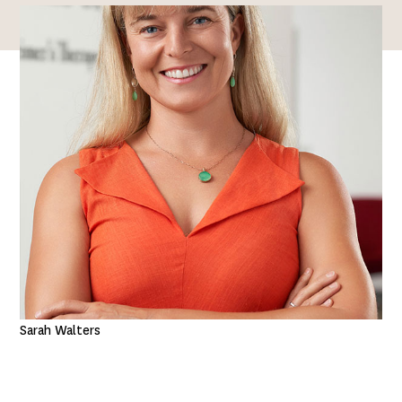
Sarah Walters