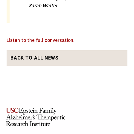
Sarah Walter
Listen to the full conversation.
BACK TO ALL NEWS