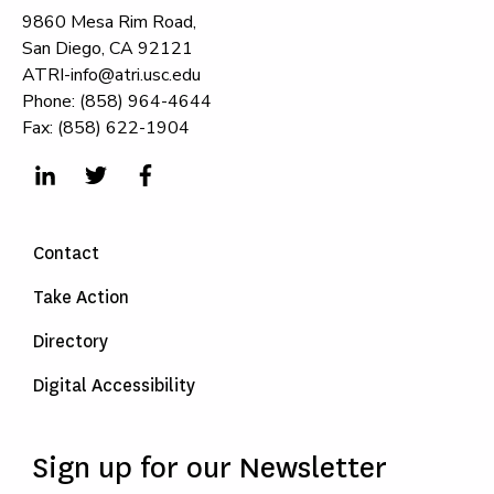
9860 Mesa Rim Road,
San Diego, CA 92121
ATRI-info@atri.usc.edu
Phone: (858) 964-4644
Fax: (858) 622-1904
Contact
Take Action
Directory
Digital Accessibility
Sign up for our Newsletter