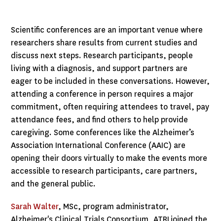
Scientific conferences are an important venue where
researchers share results from current studies and
discuss next steps. Research participants, people
living with a diagnosis, and support partners are
eager to be included in these conversations. However,
attending a conference in person requires a major
commitment, often requiring attendees to travel, pay
attendance fees, and find others to help provide
caregiving. Some conferences like the Alzheimer’s
Association International Conference (AAIC) are
opening their doors virtually to make the events more
accessible to research participants, care partners,
and the general public.
Sarah Walter
, MSc, program administrator,
Alzheimer's Clinical Trials Consortium, ATRI joined the