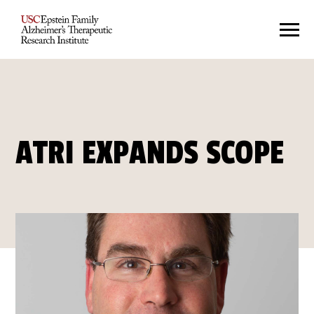
ATRI EXPANDS SCOPE