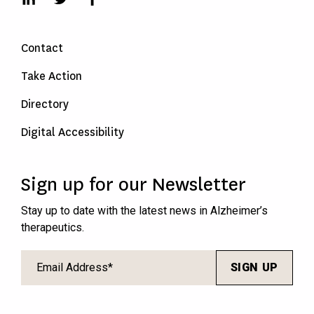
Contact
Take Action
Directory
Digital Accessibility
Sign up for our Newsletter
Stay up to date with the latest news in Alzheimer’s
therapeutics.