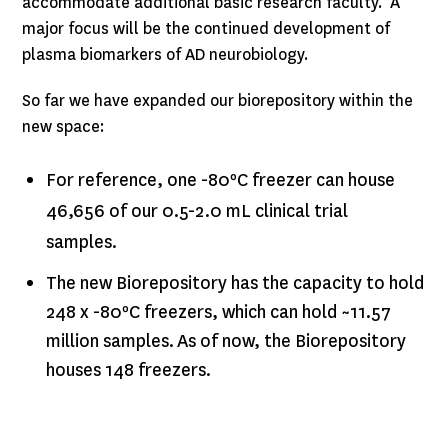
accommodate additional basic research faculty. A
major focus will be the continued development of
plasma biomarkers of AD neurobiology.
So far we have expanded our biorepository within the
new space:
For reference, one -80ºC freezer can house
46,656 of our 0.5-2.0 mL clinical trial
samples.
The new Biorepository has the capacity to hold
248 x -80ºC freezers, which can hold ~11.57
million samples. As of now, the Biorepository
houses 148 freezers.