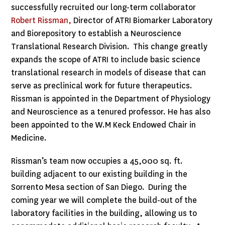
successfully recruited our long-term collaborator
Robert Rissman,
Director of ATRI Biomarker Laboratory
and Biorepository to establish a Neuroscience
Translational Research Division. This change greatly
expands the scope of ATRI to include basic science
translational research in models of disease that can
serve as preclinical work for future therapeutics.
Rissman is appointed in the Department of Physiology
and Neuroscience as a tenured professor. He has also
been appointed to the W.M Keck Endowed Chair in
Medicine.
Rissman’s team now occupies a 45,000 sq. ft.
building adjacent to our existing building in the
Sorrento Mesa section of San Diego. During the
coming year we will complete the build-out of the
laboratory facilities in the building, allowing us to