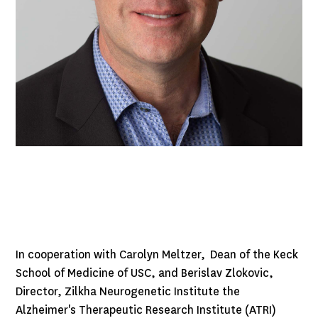
In cooperation with Carolyn Meltzer, Dean of the Keck
School of Medicine of USC, and Berislav Zlokovic,
Director, Zilkha Neurogenetic Institute the
Alzheimer's Therapeutic Research Institute (ATRI)