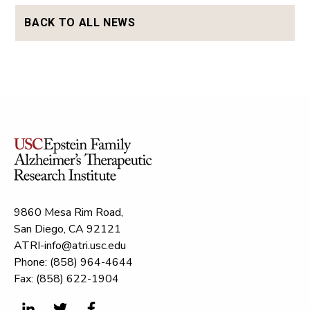
BACK TO ALL NEWS
9860 Mesa Rim Road,
San Diego, CA 92121
ATRI-info@atri.usc.edu
Phone: (858) 964-4644
Fax: (858) 622-1904