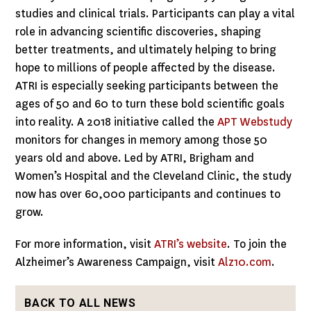
studies and clinical trials. Participants can play a vital
role in advancing scientific discoveries, shaping
better treatments, and ultimately helping to bring
hope to millions of people affected by the disease.
ATRI is especially seeking participants between the
ages of 50 and 60 to turn these bold scientific goals
into reality. A 2018 initiative called the
APT Webstudy
monitors for changes in memory among those 50
years old and above. Led by ATRI, Brigham and
Women’s Hospital and the Cleveland Clinic, the study
now has over 60,000 participants and continues to
grow.
For more information, visit
ATRI’s website
. To join the
Alzheimer’s Awareness Campaign, visit
Alz10.com
.
BACK TO ALL NEWS