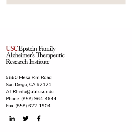
9860 Mesa Rim Road,
San Diego, CA 92121
ATRI-info@atri.usc.edu
Phone: (858) 964-4644
Fax: (858) 622-1904