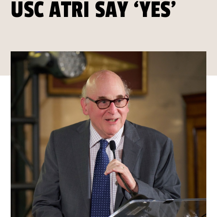
USC ATRI SAY ‘YES’