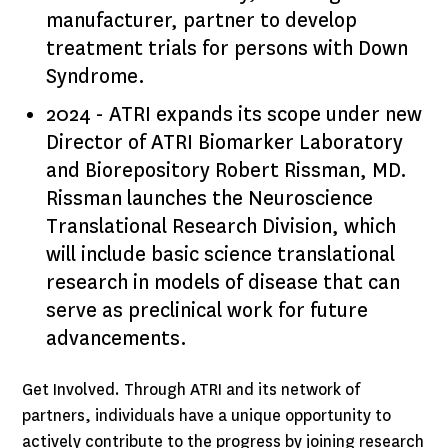
manufacturer, partner to develop
treatment trials for persons with Down
Syndrome.
2024 - ATRI expands its scope under new
Director of ATRI Biomarker Laboratory
and Biorepository Robert Rissman, MD.
Rissman launches the Neuroscience
Translational Research Division, which
will include basic science translational
research in models of disease that can
serve as preclinical work for future
advancements.
Get Involved. Through ATRI and its network of
partners, individuals have a unique opportunity to
actively contribute to the progress by joining research