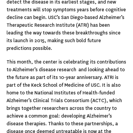
detect the disease in its earliest stages, and new
treatments will stop symptoms years before cognitive
decline can begin. USC’s San Diego-based Alzheimer’s
Therapeutic Research Institute (ATRI) has been
leading the way towards these breakthroughs since
its launch in 2015, making such bold future
predictions possible.
This month, the center is celebrating its contributions
to Alzheimer’s disease research and looking ahead to
the future as part of its 10-year anniversary. ATRI is
part of the Keck School of Medicine of USC. It is also
home to the National Institutes of Health-funded
Alzheimer’s Clinical Trials Consortium (ACTC), which
brings together researchers across the country to
achieve a common goal: developing Alzheimer’s
disease therapies. Thanks to these partnerships, a
disease once deemed untreatable is now at the