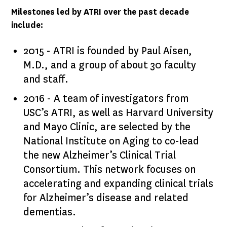
Milestones led by ATRI over the past decade
include:
2015 - ATRI is founded by Paul Aisen,
M.D., and a group of about 30 faculty
and staff.
2016 - A team of investigators from
USC’s ATRI, as well as Harvard University
and Mayo Clinic, are selected by the
National Institute on Aging to co-lead
the new Alzheimer’s Clinical Trial
Consortium. This network focuses on
accelerating and expanding clinical trials
for Alzheimer’s disease and related
dementias.