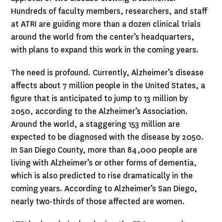
Hundreds of faculty members, researchers, and staff
at ATRI are guiding more than a dozen clinical trials
around the world from the center’s headquarters,
with plans to expand this work in the coming years.
The need is profound. Currently, Alzheimer’s disease
affects about 7 million people in the United States, a
figure that is anticipated to jump to 13 million by
2050, according to the Alzheimer’s Association.
Around the world, a staggering 153 million are
expected to be diagnosed with the disease by 2050.
In San Diego County, more than 84,000 people are
living with Alzheimer’s or other forms of dementia,
which is also predicted to rise dramatically in the
coming years. According to Alzheimer’s San Diego,
nearly two-thirds of those affected are women.