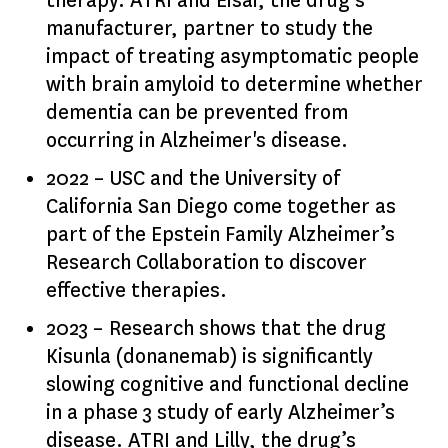
therapy. ATRI and Eisai, the drug’s
manufacturer, partner to study the
impact of treating asymptomatic people
with brain amyloid to determine whether
dementia can be prevented from
occurring in Alzheimer's disease.
2022 – USC and the University of
California San Diego come together as
part of the Epstein Family Alzheimer’s
Research Collaboration to discover
effective therapies.
2023 – Research shows that the drug
Kisunla (donanemab) is significantly
slowing cognitive and functional decline
in a phase 3 study of early Alzheimer’s
disease. ATRI and Lilly, the drug’s