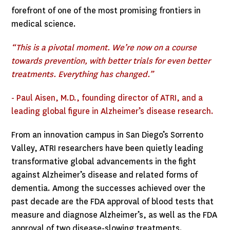
forefront of one of the most promising frontiers in
medical science.
“This is a pivotal moment. We’re now on a course
towards prevention, with better trials for even better
treatments. Everything has changed.”
- Paul Aisen, M.D., founding director of ATRI, and a
leading global figure in Alzheimer’s disease research.
From an innovation campus in San Diego’s Sorrento
Valley, ATRI researchers have been quietly leading
transformative global advancements in the fight
against Alzheimer’s disease and related forms of
dementia. Among the successes achieved over the
past decade are the FDA approval of blood tests that
measure and diagnose Alzheimer’s, as well as the FDA
approval of two disease-slowing treatments.