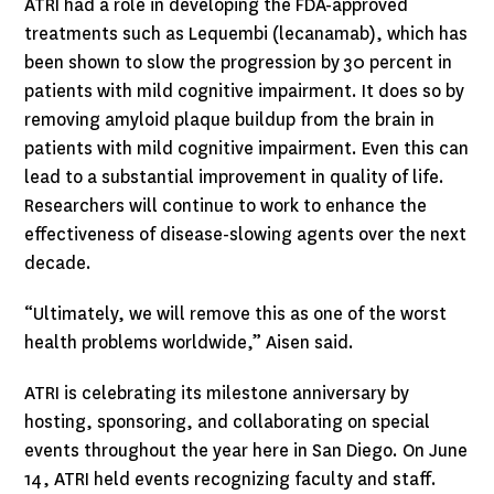
ATRI had a role in developing the FDA-approved
treatments such as Lequembi (lecanamab), which has
been shown to slow the progression by 30 percent in
patients with mild cognitive impairment. It does so by
removing amyloid plaque buildup from the brain in
patients with mild cognitive impairment. Even this can
lead to a substantial improvement in quality of life.
Researchers will continue to work to enhance the
effectiveness of disease-slowing agents over the next
decade.
“Ultimately, we will remove this as one of the worst
health problems worldwide,” Aisen said.
ATRI is celebrating its milestone anniversary by
hosting, sponsoring, and collaborating on special
events throughout the year here in San Diego. On June
14, ATRI held events recognizing faculty and staff.