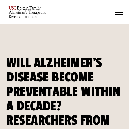
WILL ALZHEIMER’S
DISEASE BECOME
PREVENTABLE WITHIN
A DECADE?
RESEARCHERS FROM