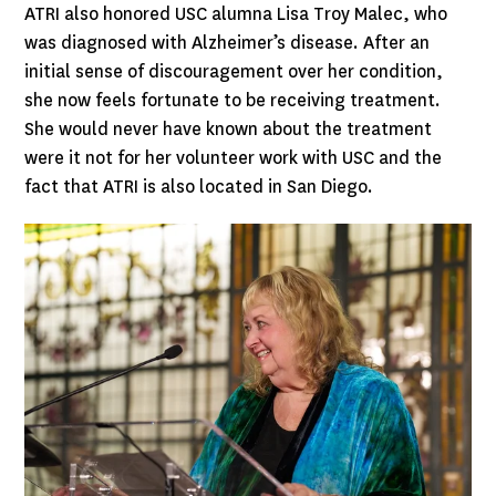
ATRI also honored USC alumna Lisa Troy Malec, who
was diagnosed with Alzheimer’s disease. After an
initial sense of discouragement over her condition,
she now feels fortunate to be receiving treatment.
She would never have known about the treatment
were it not for her volunteer work with USC and the
fact that ATRI is also located in San Diego.