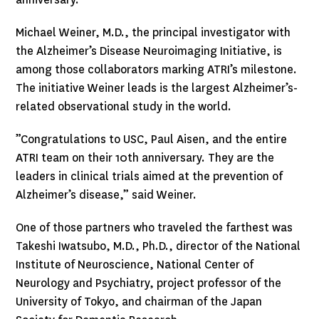
Michael Weiner, M.D., the principal investigator with
the Alzheimer’s Disease Neuroimaging Initiative, is
among those collaborators marking ATRI’s milestone.
The initiative Weiner leads is the largest Alzheimer’s-
related observational study in the world.
”Congratulations to USC, Paul Aisen, and the entire
ATRI team on their 10th anniversary. They are the
leaders in clinical trials aimed at the prevention of
Alzheimer’s disease,” said Weiner.
One of those partners who traveled the farthest was
Takeshi Iwatsubo, M.D., Ph.D., director of the National
Institute of Neuroscience, National Center of
Neurology and Psychiatry, project professor of the
University of Tokyo, and chairman of the Japan