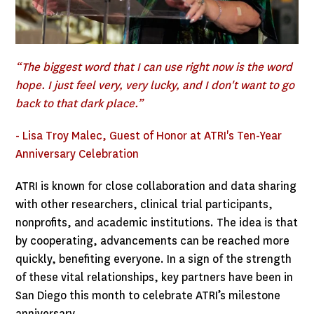
“The biggest word that I can use right now is the word
hope. I just feel very, very lucky, and I don't want to go
back to that dark place.”
- Lisa Troy Malec, Guest of Honor at ATRI's Ten-Year
Anniversary Celebration
ATRI is known for close collaboration and data sharing
with other researchers, clinical trial participants,
nonprofits, and academic institutions. The idea is that
by cooperating, advancements can be reached more
quickly, benefiting everyone. In a sign of the strength
of these vital relationships, key partners have been in
San Diego this month to celebrate ATRI’s milestone
anniversary.