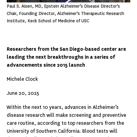
Paul S. Aisen, MD, Epstein Alzheimer’s Disease Director’s
Chair, Founding Director, Alzheimer’s Therapeutic Research
Institute, Keck School of Medicine of USC
Researchers from the San Diego-based center are
leading the next breakthroughs in a series of
advancements since 2015 launch
Michele Clock
June 20, 2025
Within the next 10 years, advances in Alzheimer’s
disease research will make screening and preventive
care routine, according to top researchers from the
University of Southern California. Blood tests will