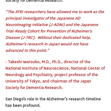
Society for Dementia Research.
“The ATRI researchers have allowed me to work as the
principal investigator of the Japanese AD
Neuroimaging Initiative (J-ADNI) and the Japanese
Trial-Ready Cohort for Prevention of Alzheimer's
Disease (J-TRC). Without their dedicated help,
Alzheimer's research in Japan would not have
advanced to this point."
- Takeshi Iwatsubo, M.D., Ph.D., director of the
National Institute of Neuroscience, National Center of
Neurology and Psychiatry, project professor of the
University of Tokyo, and chairman of the Japan
Society for Dementia Research.
San Diego’s role in the Alzheimer’s research timeline
has been profound.