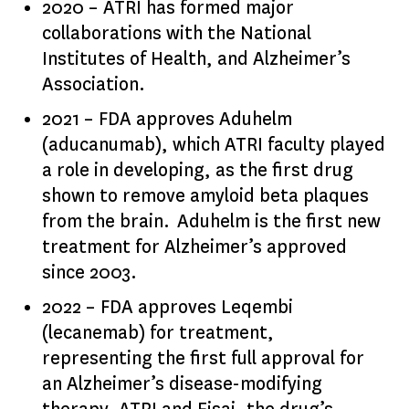
2020 – ATRI has formed major
collaborations with the National
Institutes of Health, and Alzheimer’s
Association.
2021 – FDA approves Aduhelm
(aducanumab), which ATRI faculty played
a role in developing, as the first drug
shown to remove amyloid beta plaques
from the brain. Aduhelm is the first new
treatment for Alzheimer’s approved
since 2003.
2022 – FDA approves Leqembi
(lecanemab) for treatment,
representing the first full approval for
an Alzheimer’s disease-modifying