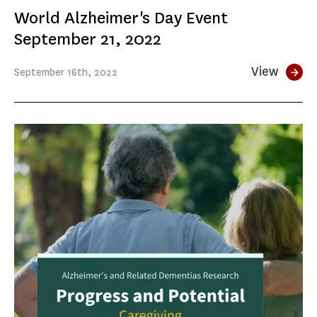
World Alzheimer's Day Event
September 21, 2022
View
September
16th
, 2022