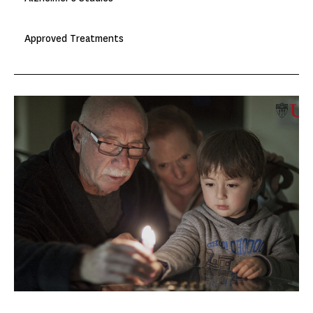
Approved Treatments