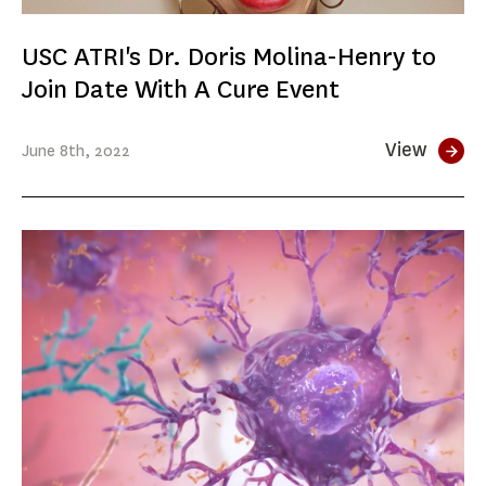
USC ATRI's Dr. Doris Molina-Henry to
Join Date With A Cure Event
View
June
8th
, 2022