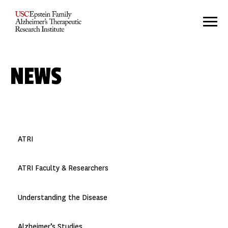
NEWS
ATRI
ATRI Faculty & Researchers
Understanding the Disease
Alzheimer’s Studies