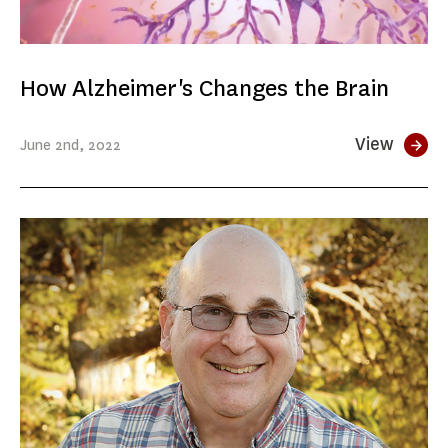
How Alzheimer's Changes the Brain
View
June
2nd
, 2022