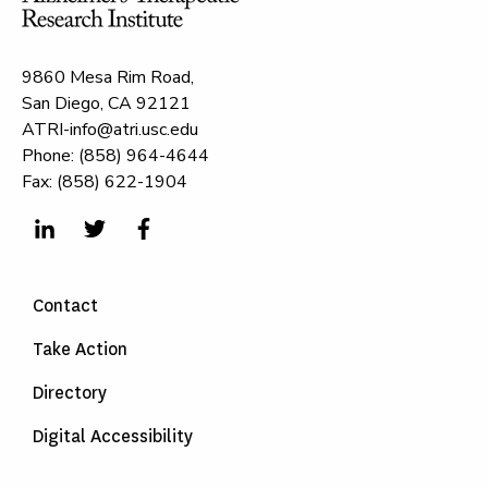
9860 Mesa Rim Road,
San Diego, CA 92121
ATRI-info@atri.usc.edu
Phone: (858) 964-4644
Fax: (858) 622-1904
Contact
Take Action
Directory
Digital Accessibility