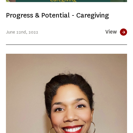
Progress & Potential - Caregiving
View
June
22nd
, 2022