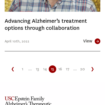
Advancing Alzheimer’s treatment
options through collaboration
View
April
10th
, 2022
❮
1
...
13
14
15
16
17
...
20
❯