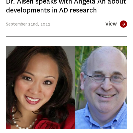
Dr. Aisen speaks with Angela An about
developments in AD research
View
September
22nd
, 2022