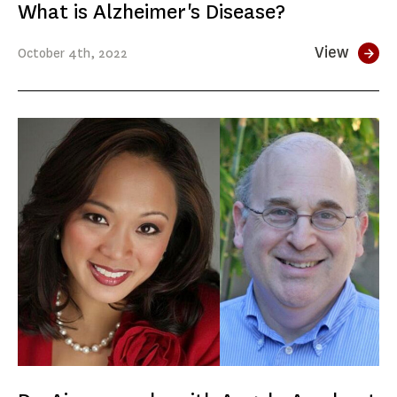
What is Alzheimer's Disease?
View
October
4th
, 2022