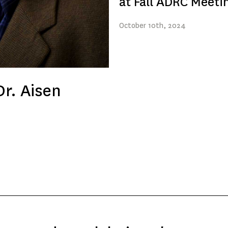
at Fall ADRC Meeti
October
10th
, 2024
r. Aisen