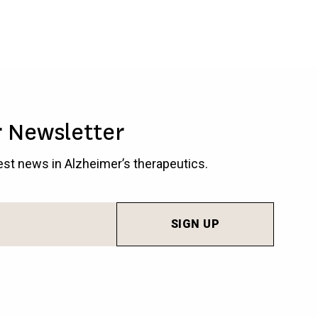
r Newsletter
test news in Alzheimer’s therapeutics.