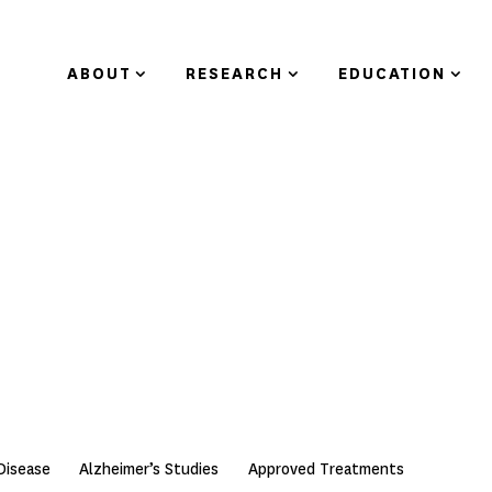
ABOUT
RESEARCH
EDUCATION
Disease
Alzheimer’s Studies
Approved Treatments