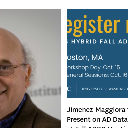
Jimenez-Maggiora 
Present on AD Data