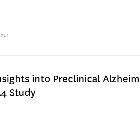
2024
sights into Preclinical Alzheim
A4 Study