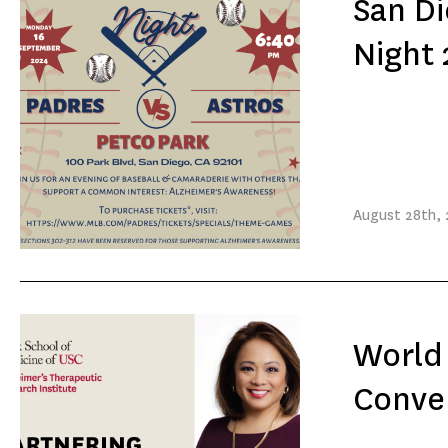
San Di
Night
August
28th
,
World 
Conver