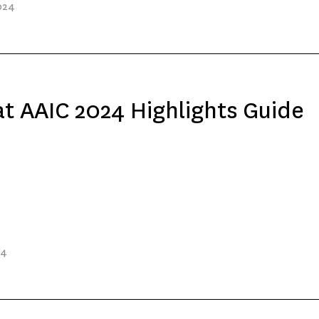
024
t AAIC 2024 Highlights Guide
24