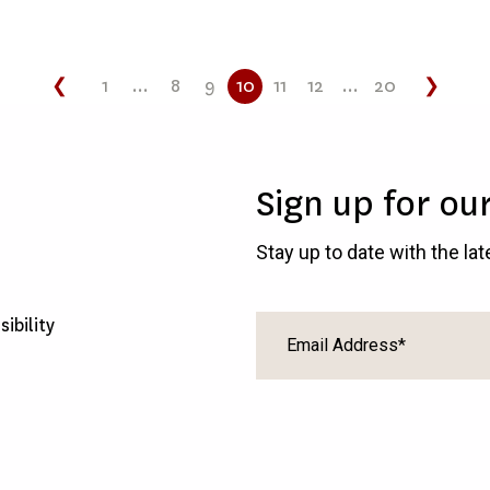
❮
1
...
8
9
10
11
12
...
20
❯
Sign up for ou
Stay up to date with the la
sibility