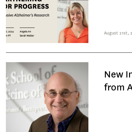
August
21st
, 
New In
from 