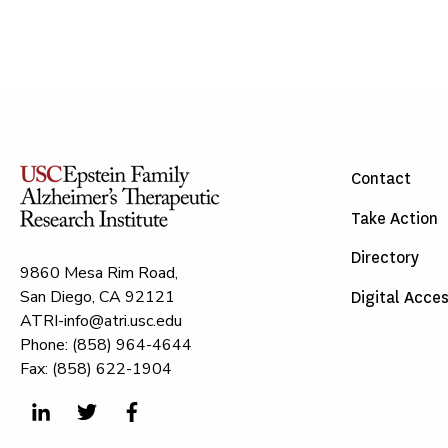
Contact
Take Action
Directory
9860 Mesa Rim Road,
San Diego, CA 92121
Digital Acces
ATRI-info@atri.usc.edu
Phone: (858) 964-4644
Fax: (858) 622-1904