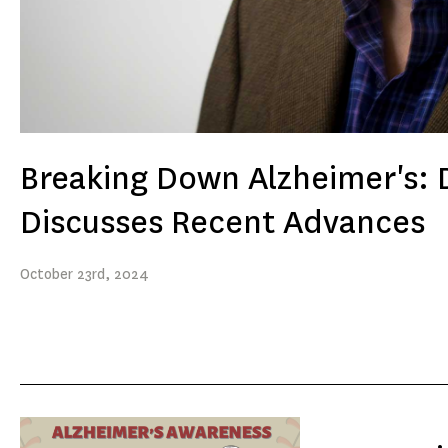
Breaking Down Alzheimer's: D
Discusses Recent Advances
October
23rd
, 2024