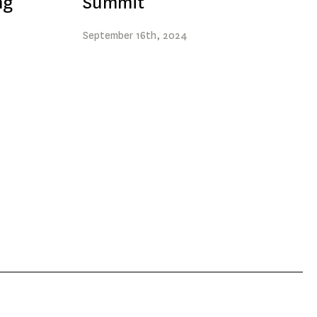
ng
Summit
September
16th
, 2024