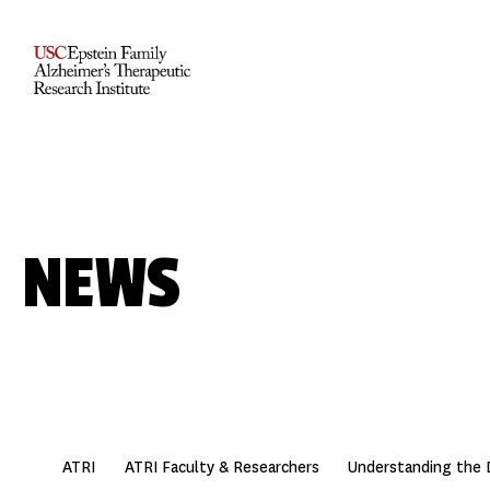
NEWS
ATRI
ATRI Faculty & Researchers
Understanding the 