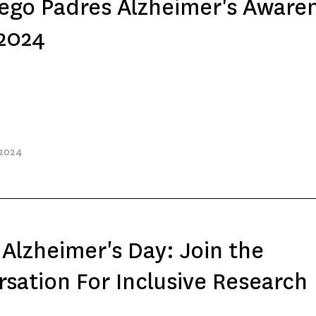
ego Padres Alzheimer's Aware
 2024
 2024
Alzheimer's Day: Join the
sation For Inclusive Research