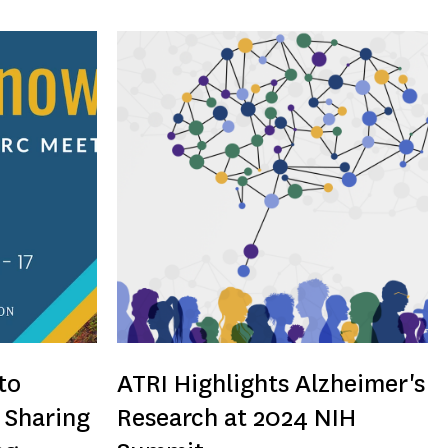
to
ATRI Highlights Alzheimer's
 Sharing
Research at 2024 NIH