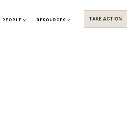
TAKE ACTION
PEOPLE
RESOURCES