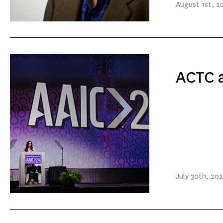
August
1st
, 2
ACTC a
July
30th
, 20