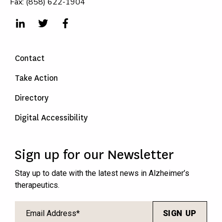
Fax: (858) 622-1904
Contact
Take Action
Directory
Digital Accessibility
Sign up for our Newsletter
Stay up to date with the latest news in Alzheimer’s
therapeutics.