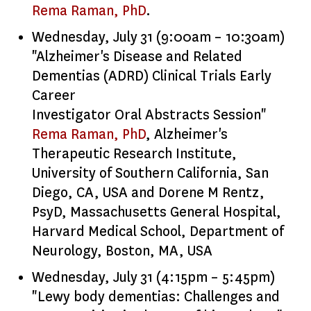
Rema Raman, PhD
.
Wednesday, July 31 (9:00am – 10:30am)
"Alzheimer's Disease and Related
Dementias (ADRD) Clinical Trials Early
Career
Investigator Oral Abstracts Session"
Rema Raman, PhD
, Alzheimer's
Therapeutic Research Institute,
University of Southern California, San
Diego, CA, USA and Dorene M Rentz,
PsyD, Massachusetts General Hospital,
Harvard Medical School, Department of
Neurology, Boston, MA, USA
Wednesday, July 31 (4:15pm – 5:45pm)
"Lewy body dementias: Challenges and