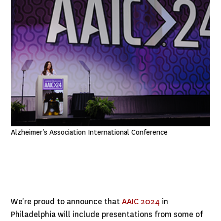
Alzheimer's Association International Conference
We're proud to announce that
AAIC 2024
in
Philadelphia will include presentations from some of