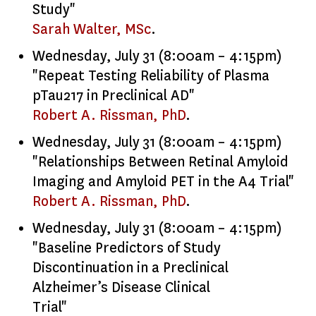
Study"
Sarah Walter, MSc
.
Wednesday, July 31 (8:00am – 4:15pm)
"Repeat Testing Reliability of Plasma
pTau217 in Preclinical AD"
Robert A. Rissman, PhD
.
Wednesday, July 31 (8:00am – 4:15pm)
"Relationships Between Retinal Amyloid
Imaging and Amyloid PET in the A4 Trial"
Robert A. Rissman, PhD
.
Wednesday, July 31 (8:00am – 4:15pm)
"Baseline Predictors of Study
Discontinuation in a Preclinical
Alzheimer’s Disease Clinical
Trial"