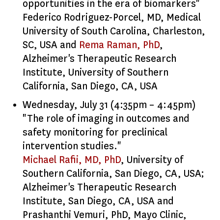
opportunities in the era of biomarkers"
Federico Rodriguez-Porcel, MD, Medical
University of South Carolina, Charleston,
SC, USA and
Rema Raman, PhD
,
Alzheimer's Therapeutic Research
Institute, University of Southern
California, San Diego, CA, USA
Wednesday, July 31 (4:35pm – 4:45pm)
"The role of imaging in outcomes and
safety monitoring for preclinical
intervention studies."
Michael Rafii, MD, PhD
, University of
Southern California, San Diego, CA, USA;
Alzheimer's Therapeutic Research
Institute, San Diego, CA, USA and
Prashanthi Vemuri, PhD, Mayo Clinic,