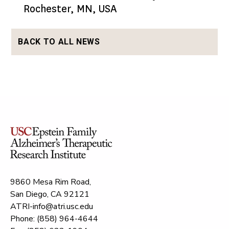
Rochester, MN, USA
BACK TO ALL NEWS
9860 Mesa Rim Road,
San Diego, CA 92121
ATRI-info@atri.usc.edu
Phone: (858) 964-4644