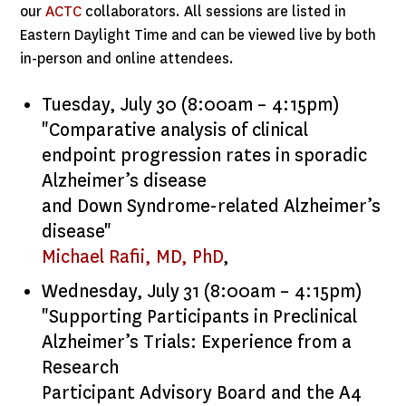
our
ACTC
collaborators. All sessions are listed in
Eastern Daylight Time and can be viewed live by both
in-person and online attendees.
Tuesday, July 30 (8:00am – 4:15pm)
"Comparative analysis of clinical
endpoint progression rates in sporadic
Alzheimer’s disease
and Down Syndrome-related Alzheimer’s
disease"
Michael Rafii, MD, PhD
,
Wednesday, July 31 (8:00am – 4:15pm)
"Supporting Participants in Preclinical
Alzheimer’s Trials: Experience from a
Research
Participant Advisory Board and the A4