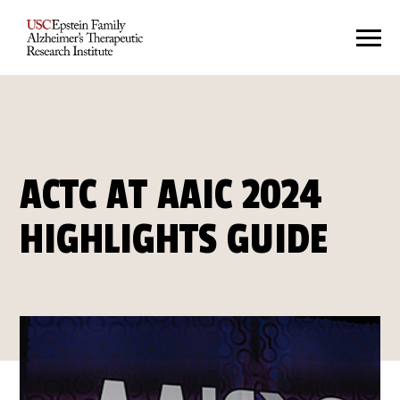
ACTC AT AAIC 2024
HIGHLIGHTS GUIDE